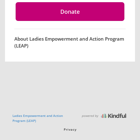
About Ladies Empowerment and Action Program
(LEAP)
powered by
Ladies Empowerment and Action
Program (LEAP)
Privacy