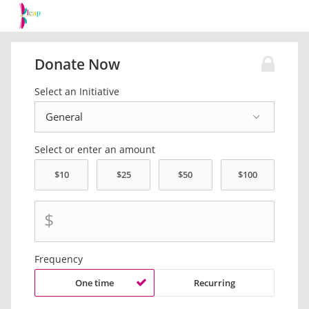
Donate Now
Select an Initiative
Select or enter an amount
$
Frequency
One time
Recurring